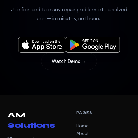
Join fixin and turn any repair problem into a solved
one — in minutes, not hours.
Watch Demo →
PAGES
AM
Solutions
Home
About