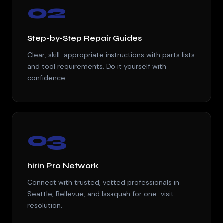
02
Step-by-Step Repair Guides
Clear, skill-appropriate instructions with parts lists
and tool requirements. Do it yourself with
confidence.
03
hirin Pro Network
Connect with trusted, vetted professionals in
Seattle, Bellevue, and Issaquah for one-visit
resolution.