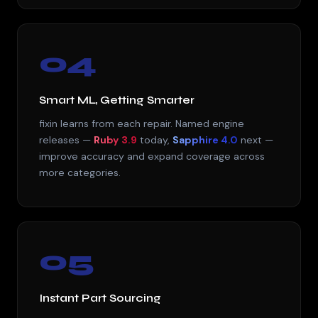
04
Smart ML, Getting Smarter
fixin learns from each repair. Named engine
releases —
Ruby 3.9
today,
Sapphire 4.0
next —
improve accuracy and expand coverage across
more categories.
05
Instant Part Sourcing