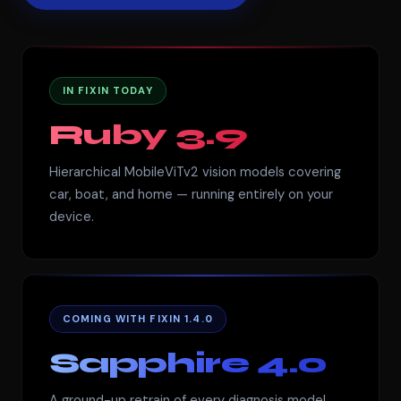
IN FIXIN TODAY
Ruby 3.9
Hierarchical MobileViTv2 vision models covering
car, boat, and home — running entirely on your
device.
COMING WITH FIXIN 1.4.0
Sapphire 4.0
A ground-up retrain of every diagnosis model.