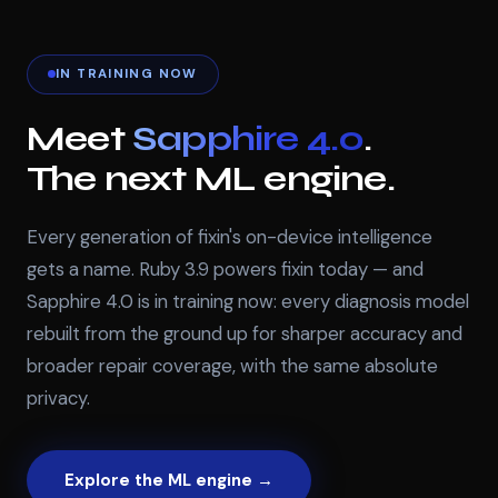
IN TRAINING NOW
Meet
Sapphire 4.0
.
The next ML engine.
Every generation of fixin's on-device intelligence
gets a name. Ruby 3.9 powers fixin today — and
Sapphire 4.0 is in training now: every diagnosis model
rebuilt from the ground up for sharper accuracy and
broader repair coverage, with the same absolute
privacy.
Explore the ML engine →