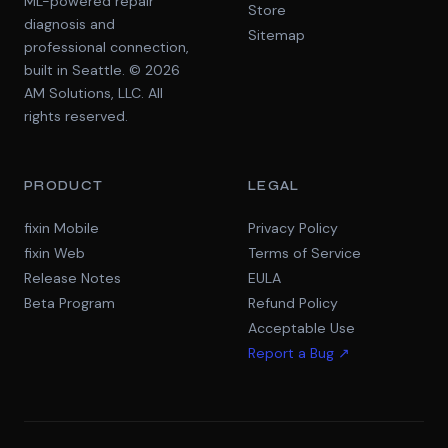
ML-powered repair
Store
diagnosis and
Sitemap
professional connection,
built in Seattle. © 2026
AM Solutions, LLC. All
rights reserved.
PRODUCT
LEGAL
fixin Mobile
Privacy Policy
fixin Web
Terms of Service
Release Notes
EULA
Beta Program
Refund Policy
Acceptable Use
Report a Bug ↗