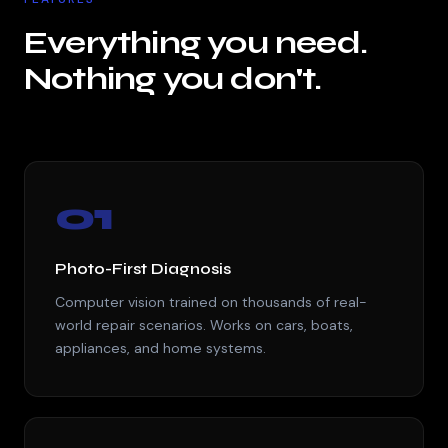
Everything you need.
Nothing you don't.
01
Photo-First Diagnosis
Computer vision trained on thousands of real-
world repair scenarios. Works on cars, boats,
appliances, and home systems.