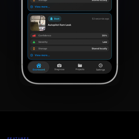
FEATURES