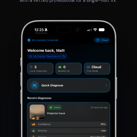
with a vetted professional for a single-visit fix.