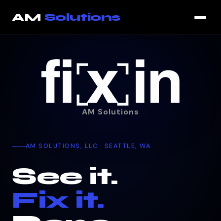
AM
Solutions
AM Solutions
AM SOLUTIONS, LLC · SEATTLE, WA
See it.
Fix it.