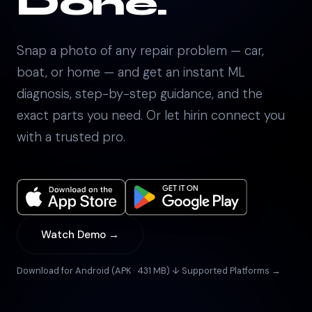
Done.
Snap a photo of any repair problem — car,
boat, or home — and get an instant ML
diagnosis, step-by-step guidance, and the
exact parts you need. Or let hirin connect you
with a trusted pro.
Watch Demo →
Download for Android (APK · 431 MB) ↓
·
Supported Platforms →