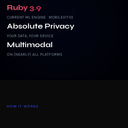
Ruby 3.9
CURRENT ML ENGINE · MOBILEVITV2
Absolute Privacy
YOUR DATA, YOUR DEVICE
Multimodal
ON (NEARLY) ALL PLATFORMS
HOW IT WORKS