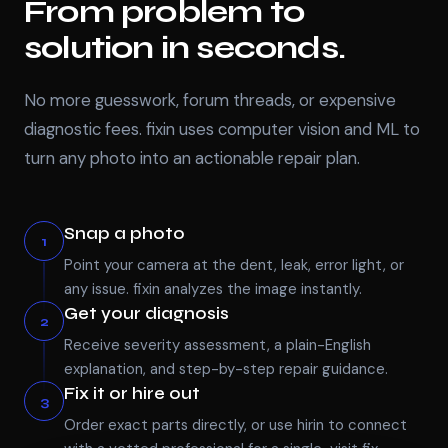
From problem to
solution in seconds.
No more guesswork, forum threads, or expensive
diagnostic fees. fixin uses computer vision and ML to
turn any photo into an actionable repair plan.
Snap a photo
1
Point your camera at the dent, leak, error light, or
any issue. fixin analyzes the image instantly.
Get your diagnosis
2
Receive severity assessment, a plain-English
explanation, and step-by-step repair guidance.
Fix it or hire out
3
Order exact parts directly, or use hirin to connect