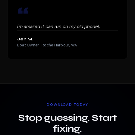
“
I'm amazed it can run on my old phone!.
Jen M.
Boat Owner · Roche Harbour, WA
DOWNLOAD TODAY
Stop guessing. Start
fixing.