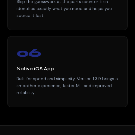
Skip the guesswork at the parts counter. fixin
identifies exactly what you need and helps you
source it fast.
06
Native iOS App
Built for speed and simplicity. Version 1.3.9 brings a
smoother experience, faster ML, and improved
reliability.