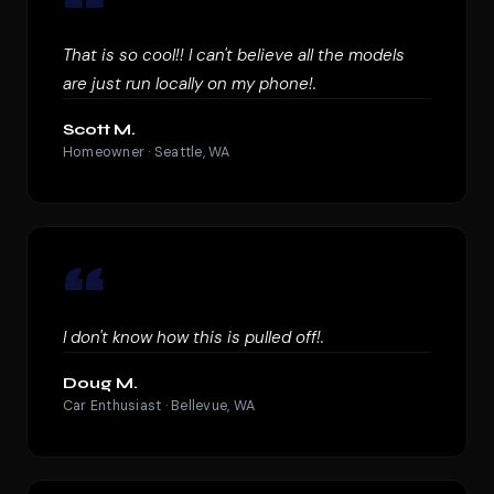
“
That is so cool!! I can't believe all the models
are just run locally on my phone!.
Scott M.
Homeowner · Seattle, WA
“
I don't know how this is pulled off!.
Doug M.
Car Enthusiast · Bellevue, WA