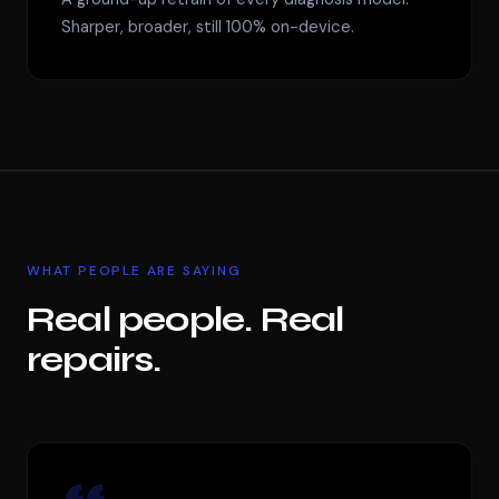
Sharper, broader, still 100% on-device.
WHAT PEOPLE ARE SAYING
Real people. Real
repairs.