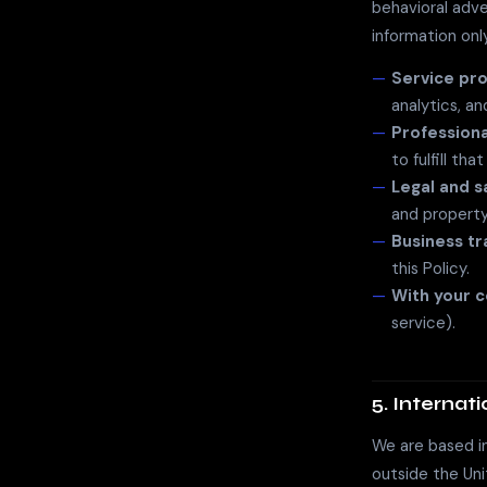
behavioral adve
information onl
Service pro
analytics, a
Professiona
to fulfill tha
Legal and s
and property
Business tr
this Policy.
With your 
service).
5. Internat
We are based in
outside the Uni