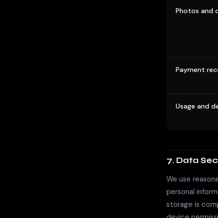
Photos and d
Payment rec
Usage and de
7. Data Sec
We use reasonab
personal inform
storage is comp
device permiss