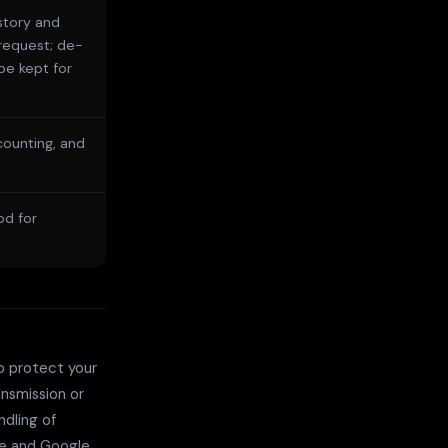
story and
request; de-
be kept for
counting, and
od for
o protect your
ansmission or
dling of
re and Google