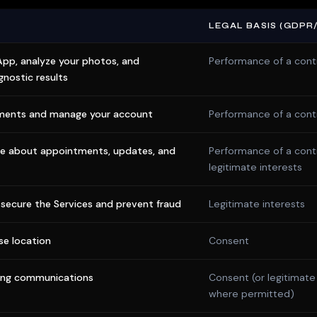
LEGAL BASIS (GDPR
App, analyze your photos, and
Performance of a cont
gnostic results
ments and manage your account
Performance of a cont
 about appointments, updates, and
Performance of a cont
legitimate interests
secure the Services and prevent fraud
Legitimate interests
se location
Consent
ing communications
Consent (or legitimate
where permitted)