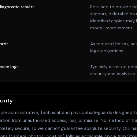
iagnostic results
Retained to provide hi
support; deletable on 
identified copies may 
model improvement
ords
As required for tax, ac
legal obligations
vice logs
Typically a limited peri
security and analytics
urity
le administrative, technical, and physical safeguards designed t
ation from unauthorized access, loss, or misuse. No method of tr
letely secure, so we cannot guarantee absolute security. Our han
ions (camera, photos, location) follows applicable Apple App Sto