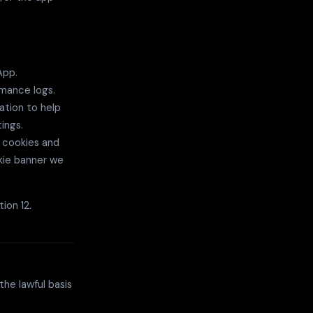
App.
rmance logs.
ation to help
ings.
 cookies and
kie banner we
ion 12.
he lawful basis