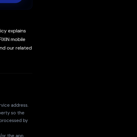
licy explains
FIXIN mobile
and our related
vice address.
perty so the
 processed by
/or the app