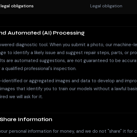
legal obligations
Legal obligation
and Automated (AI) Processing
powered diagnostic tool. When you submit a photo, our machine-l
e to identify a likely issue and suggest repair steps, parts, or pro
ults are automated suggestions, are not guaranteed to be accura
 a qualified professional's inspection.
identified or aggregated images and data to develop and impro
 images that identify you to train our models without a lawful basi
red we will ask for it.
Share Information
your personal information for money, and we do not "share" it for