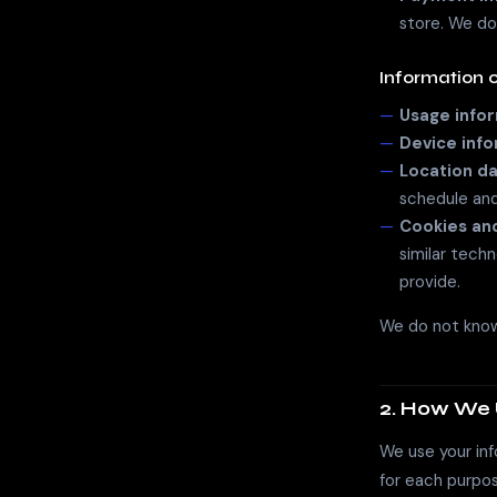
store. We do
Information 
Usage info
Device inf
Location da
schedule and 
Cookies and
similar tech
provide.
We do not knowi
2. How We 
We use your inf
for each purpos