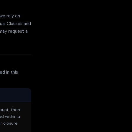
we rely on
ual Clauses and
 may request a
d in this
count, then
ed within a
r closure