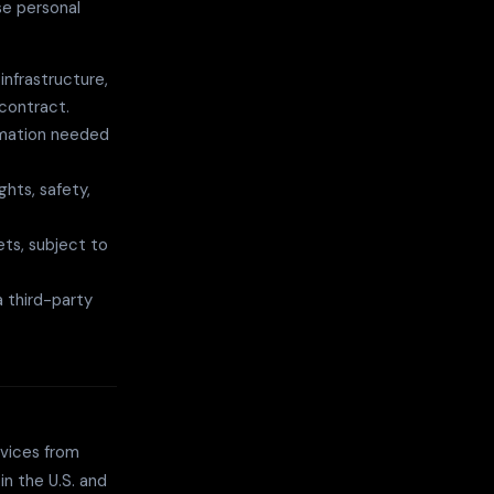
se personal
nfrastructure,
contract.
ormation needed
ghts, safety,
ets, subject to
 third-party
rvices from
in the U.S. and