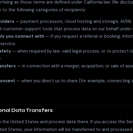
rtising as those terms are defined under California law. We disclo
y to the following categories of recipients:
viders
— payment processors, cloud hosting and storage, AI/ML i
nd customer-support tools that process data on our behalf under 
ls you connect with
— if you request a referral or booking, inf
t service.
afety
— when required by law, valid legal process, or to protect ri
.
ansfers
— in connection with a merger, acquisition, or sale of ass
consent
— when you direct us to share (for example, connecting a
ional Data Transfers
 the United States and process data there. If you access the Se
ted States, your information will be transferred to and processed 