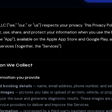
LC ("we," "our," or "us") respects your privacy. This Privacy Po
, use, share, and protect your information when you use the 
he "App"), available on the Apple App Store and Google Play, 
ervices (together, the "Services").
ion We Collect
ormation you provide
 booking details
— name, email address, phone number, and ser
 images
— pictures you take or upload of an item, vehicle, or pro
yze the issue and generate diagnostic results. These images are
ervice providers to deliver and improve the Services.
formation
— processed by a third-party payment processor and