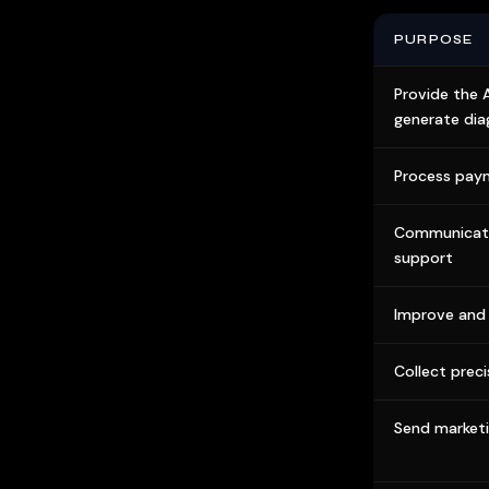
PURPOSE
Provide the 
generate dia
Process pay
Communicate
support
Improve and 
Collect preci
Send market