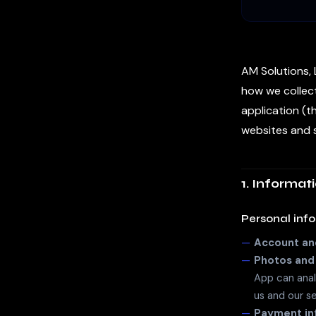
AM Solutions, L
how we collect
application (t
websites and s
1. Informat
Personal inf
Account and
Photos and
App can anal
us and our s
Payment in