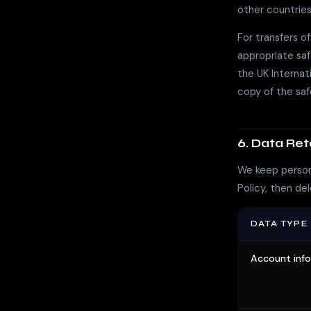
other countries
For transfers o
appropriate sa
the UK Interna
copy of the sa
6. Data Ret
We keep persona
Policy, then del
DATA TYPE
Account inf