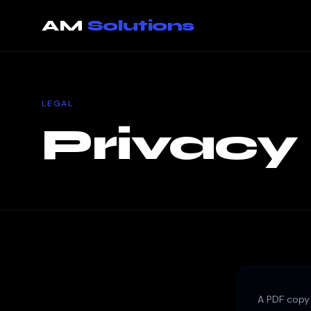
Privacy Policy — page loaded
AM
Solutions
LEGAL
Privacy
A PDF copy 