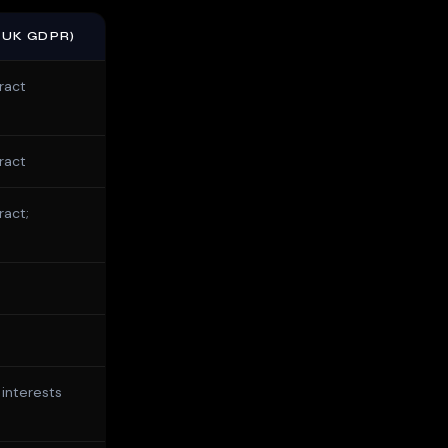
/UK GDPR)
ract
ract
ract;
 interests