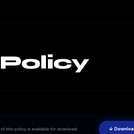
 Policy
↓ Downloa
of this policy is available for download.