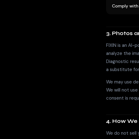
Comply with 
3. Photos 
FIXIN is an AI-
analyze the imag
Diagnostic res
a substitute for
We may use de-
We will not use
consent is requi
4. How We 
We do not sell 