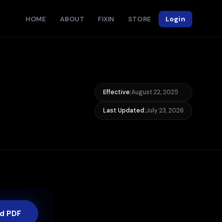
HOME
ABOUT
FIXIN
STORE
Login
Effective:
August 22, 2025
Last Updated:
July 23, 2026
d PDF