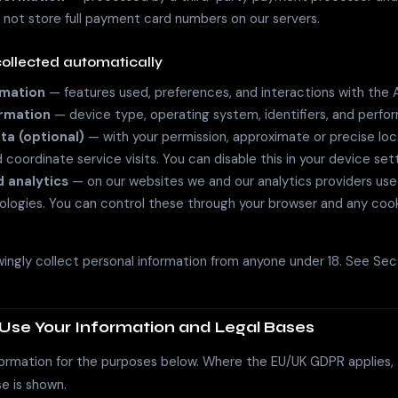
 not store full payment card numbers on our servers.
collected automatically
rmation
— features used, preferences, and interactions with the 
ormation
— device type, operating system, identifiers, and perfo
ta (optional)
— with your permission, approximate or precise loc
coordinate service visits. You can disable this in your device sett
 analytics
— on our websites we and our analytics providers use
nologies. You can control these through your browser and any coo
ngly collect personal information from anyone under 18. See Sect
Use Your Information and Legal Bases
ormation for the purposes below. Where the EU/UK GDPR applies, t
e is shown.