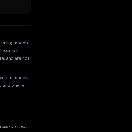
earning models
fessionals.
te, and are not
ve our models.
s, and where
 cross-context