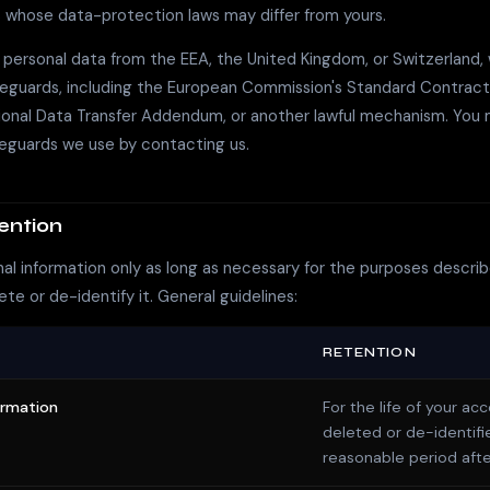
 whose data-protection laws may differ from yours.
f personal data from the EEA, the United Kingdom, or Switzerland, 
feguards, including the European Commission's Standard Contract
tional Data Transfer Addendum, or another lawful mechanism. You
feguards we use by contacting us.
ention
l information only as long as necessary for the purposes describe
ete or de-identify it. General guidelines:
RETENTION
ormation
For the life of your ac
deleted or de-identifi
reasonable period afte